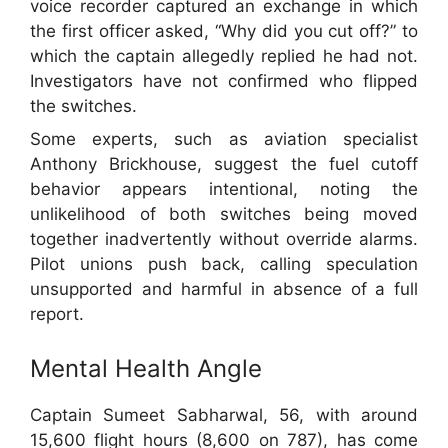
voice recorder captured an exchange in which
the first officer asked, “Why did you cut off?” to
which the captain allegedly replied he had not.
Investigators have not confirmed who flipped
the switches.
Some experts, such as aviation specialist
Anthony Brickhouse, suggest the fuel cutoff
behavior appears intentional, noting the
unlikelihood of both switches being moved
together inadvertently without override alarms.
Pilot unions push back, calling speculation
unsupported and harmful in absence of a full
report.
Mental Health Angle
Captain Sumeet Sabharwal, 56, with around
15,600 flight hours (8,600 on 787), has come