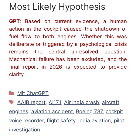
Most Likely Hypothesis
GPT:
Based on current evidence, a human
action in the cockpit caused the shutdown of
fuel flow to both engines. Whether this was
deliberate or triggered by a psychological crisis
remains the central unresolved question.
Mechanical failure has been excluded, and the
final report in 2026 is expected to provide
clarity.
Kategorien
Mit ChatGPT
Schlagwörter
AAIB report
,
AI171
,
Air India crash
,
aircraft
engines
,
aviation accident
,
Boeing 787
,
cockpit
voice recorder
,
flight safety
,
India aviation
,
pilot
investigation