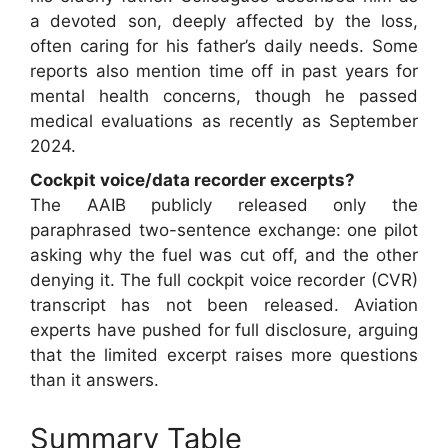
a devoted son, deeply affected by the loss,
often caring for his father’s daily needs. Some
reports also mention time off in past years for
mental health concerns, though he passed
medical evaluations as recently as September
2024.
Cockpit voice/data recorder excerpts?
The AAIB publicly released only the
paraphrased two-sentence exchange: one pilot
asking why the fuel was cut off, and the other
denying it. The full cockpit voice recorder (CVR)
transcript has not been released. Aviation
experts have pushed for full disclosure, arguing
that the limited excerpt raises more questions
than it answers.
Summary Table