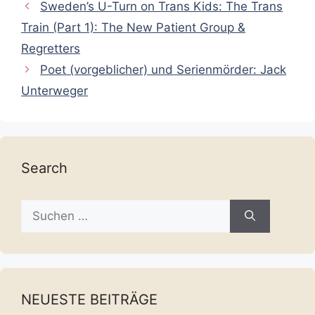
Sweden’s U-Turn on Trans Kids: The Trans
Train (Part 1): The New Patient Group &
Regretters
Poet (vorgeblicher) und Serienmörder: Jack
Unterweger
Search
Suche
nach:
NEUESTE BEITRÄGE