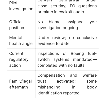
Pilot
close scrutiny; FO questions
investigation
breakup in cockpit audio
Official
No blame assigned yet;
position
investigation ongoing
Mental
Under review; no conclusive
health angle
evidence to date
Current
Inspections of Boeing fuel-
regulatory
switch systems mandated—
action
completed with no faults
Compensation and welfare
Family/legal
trust activated; some
aftermath
mishandling in body
identification reported