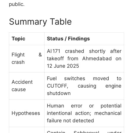
public.
Summary Table
Topic
Status / Findings
AI 171 crashed shortly after
Flight &
takeoff from Ahmedabad on
crash
12 June 2025
Fuel switches moved to
Accident
CUTOFF, causing engine
cause
shutdown
Human error or potential
Hypotheses
intentional action; mechanical
failure not detected
Captain Sabharwal under