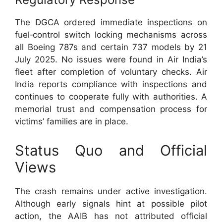
The DGCA ordered immediate inspections on
fuel‑control switch locking mechanisms across
all Boeing 787s and certain 737 models by 21
July 2025. No issues were found in Air India’s
fleet after completion of voluntary checks. Air
India reports compliance with inspections and
continues to cooperate fully with authorities. A
memorial trust and compensation process for
victims’ families are in place.
Status Quo and Official
Views
The crash remains under active investigation.
Although early signals hint at possible pilot
action, the AAIB has not attributed official