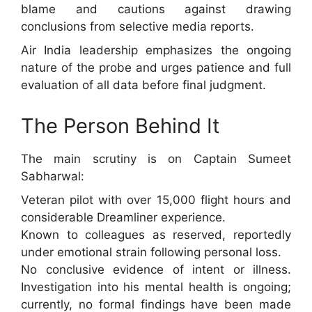
blame and cautions against drawing
conclusions from selective media reports.
Air India leadership emphasizes the ongoing
nature of the probe and urges patience and full
evaluation of all data before final judgment.
The Person Behind It
The main scrutiny is on Captain Sumeet
Sabharwal:
Veteran pilot with over 15,000 flight hours and
considerable Dreamliner experience.
Known to colleagues as reserved, reportedly
under emotional strain following personal loss.
No conclusive evidence of intent or illness.
Investigation into his mental health is ongoing;
currently, no formal findings have been made