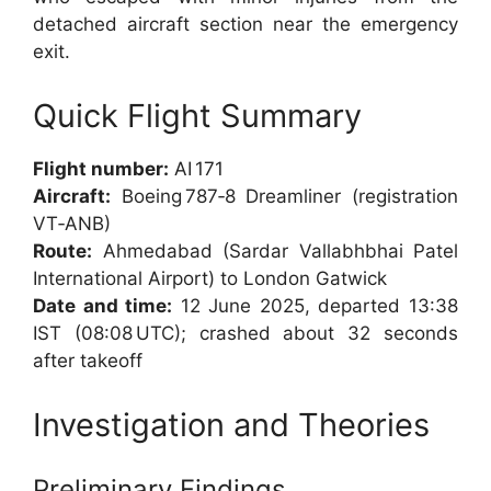
detached aircraft section near the emergency
exit.
Quick Flight Summary
Flight number:
AI 171
Aircraft:
Boeing 787‑8 Dreamliner (registration
VT‑ANB)
Route:
Ahmedabad (Sardar Vallabhbhai Patel
International Airport) to London Gatwick
Date and time:
12 June 2025, departed 13:38
IST (08:08 UTC); crashed about 32 seconds
after takeoff
Investigation and Theories
Preliminary Findings