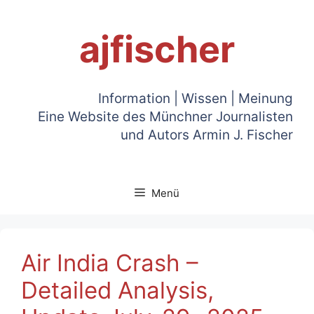
Zum
Inhalt
ajfischer
springen
Information | Wissen | Meinung
Eine Website des Münchner Journalisten
und Autors Armin J. Fischer
Menü
Air India Crash –
Detailed Analysis,