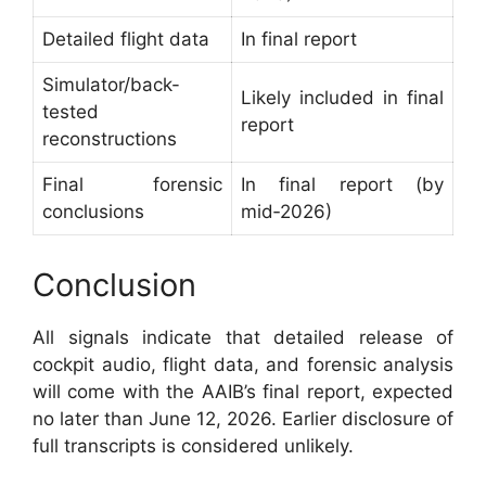
Detailed flight data
In final report
Simulator/back-
Likely included in final
tested
report
reconstructions
Final forensic
In final report (by
conclusions
mid‑2026)
Conclusion
All signals indicate that detailed release of
cockpit audio, flight data, and forensic analysis
will come with the AAIB’s final report, expected
no later than June 12, 2026. Earlier disclosure of
full transcripts is considered unlikely.