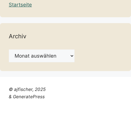
Startseite
Archiv
Archiv
© ajfischer, 2025
& GeneratePress
Chinese (Simplified)
Dutch
English
French
German
Italian
Portuguese
Russian
Spanish