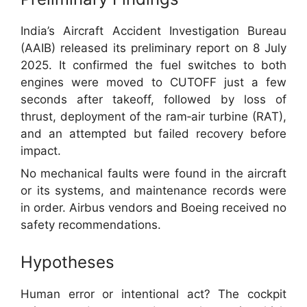
India’s Aircraft Accident Investigation Bureau
(AAIB) released its preliminary report on 8 July
2025. It confirmed the fuel switches to both
engines were moved to CUTOFF just a few
seconds after takeoff, followed by loss of
thrust, deployment of the ram‑air turbine (RAT),
and an attempted but failed recovery before
impact.
No mechanical faults were found in the aircraft
or its systems, and maintenance records were
in order. Airbus vendors and Boeing received no
safety recommendations.
Hypotheses
Human error or intentional act? The cockpit