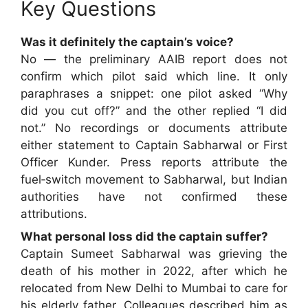
Key Questions
Was it definitely the captain’s voice?
No — the preliminary AAIB report does not
confirm which pilot said which line. It only
paraphrases a snippet: one pilot asked “Why
did you cut off?” and the other replied “I did
not.” No recordings or documents attribute
either statement to Captain Sabharwal or First
Officer Kunder. Press reports attribute the
fuel‑switch movement to Sabharwal, but Indian
authorities have not confirmed these
attributions.
What personal loss did the captain suffer?
Captain Sumeet Sabharwal was grieving the
death of his mother in 2022, after which he
relocated from New Delhi to Mumbai to care for
his elderly father. Colleagues described him as