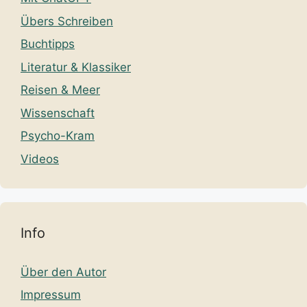
Übers Schreiben
Buchtipps
Literatur & Klassiker
Reisen & Meer
Wissenschaft
Psycho-Kram
Videos
Info
Über den Autor
Impressum