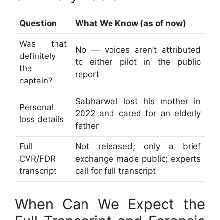
Question
What We Know (as of now)
Was that
No — voices aren’t attributed
definitely
to either pilot in the public
the
report
captain?
Sabharwal lost his mother in
Personal
2022 and cared for an elderly
loss details
father
Full
Not released; only a brief
CVR/FDR
exchange made public; experts
transcript
call for full transcript
When Can We Expect the