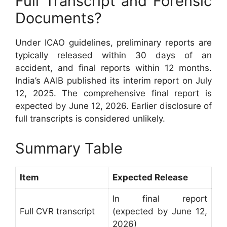
Full Transcript and Forensic
Documents?
Under ICAO guidelines, preliminary reports are
typically released within 30 days of an
accident, and final reports within 12 months.
India’s AAIB published its interim report on July
12, 2025. The comprehensive final report is
expected by June 12, 2026. Earlier disclosure of
full transcripts is considered unlikely.
Summary Table
Item
Expected Release
In final report
Full CVR transcript
(expected by June 12,
2026)