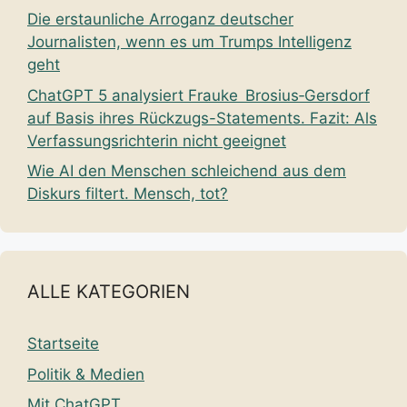
Die erstaunliche Arroganz deutscher
Journalisten, wenn es um Trumps Intelligenz
geht
ChatGPT 5 analysiert Frauke Brosius‑Gersdorf
auf Basis ihres Rückzugs-Statements. Fazit: Als
Verfassungsrichterin nicht geeignet
Wie AI den Menschen schleichend aus dem
Diskurs filtert. Mensch, tot?
ALLE KATEGORIEN
Startseite
Politik & Medien
Mit ChatGPT