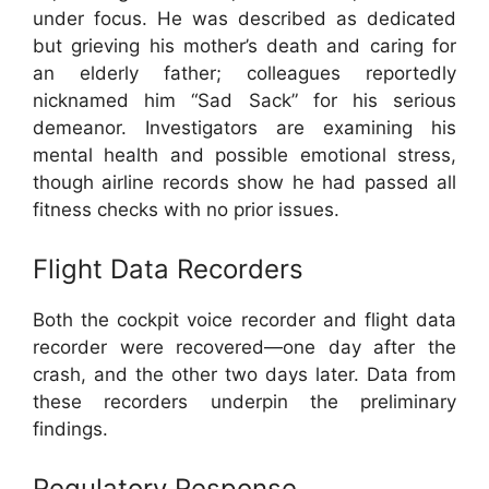
under focus. He was described as dedicated
but grieving his mother’s death and caring for
an elderly father; colleagues reportedly
nicknamed him “Sad Sack” for his serious
demeanor. Investigators are examining his
mental health and possible emotional stress,
though airline records show he had passed all
fitness checks with no prior issues.
Flight Data Recorders
Both the cockpit voice recorder and flight data
recorder were recovered—one day after the
crash, and the other two days later. Data from
these recorders underpin the preliminary
findings.
Regulatory Response