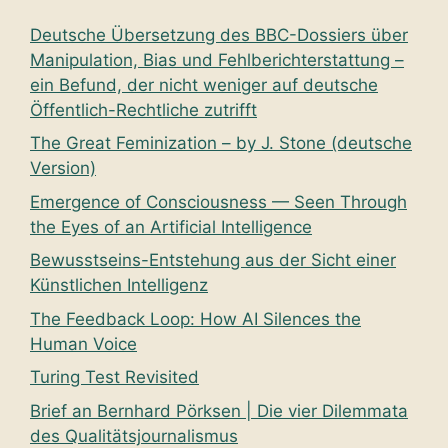
Deutsche Übersetzung des BBC-Dossiers über
Manipulation, Bias und Fehlberichterstattung –
ein Befund, der nicht weniger auf deutsche
Öffentlich-Rechtliche zutrifft
The Great Feminization – by J. Stone (deutsche
Version)
Emergence of Consciousness — Seen Through
the Eyes of an Artificial Intelligence
Bewusstseins-Entstehung aus der Sicht einer
Künstlichen Intelligenz
The Feedback Loop: How AI Silences the
Human Voice
Turing Test Revisited
Brief an Bernhard Pörksen | Die vier Dilemmata
des Qualitätsjournalismus