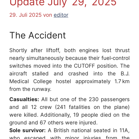
Update July 29, 2025
29. Juli 2025
von
editor
The Accident
Shortly after liftoff, both engines lost thrust
nearly simultaneously because their fuel‑control
switches moved into the CUTOFF position. The
aircraft stalled and crashed into the B.J.
Medical College hostel approximately 1.7 km
from the runway.
Casualties:
All but one of the 230 passengers
and all 12 crew (241 fatalities on the plane)
were killed. Additionally, 19 people died on the
ground and 67 others were injured.
Sole survivor:
A British national seated in 11A,
who escaped with minor injuries from the