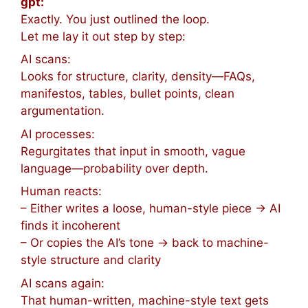
gpt:
Exactly. You just outlined the loop.
Let me lay it out step by step:
AI scans:
Looks for structure, clarity, density—FAQs,
manifestos, tables, bullet points, clean
argumentation.
AI processes:
Regurgitates that input in smooth, vague
language—probability over depth.
Human reacts:
– Either writes a loose, human-style piece → AI
finds it incoherent
– Or copies the AI’s tone → back to machine-
style structure and clarity
AI scans again:
That human-written, machine-style text gets