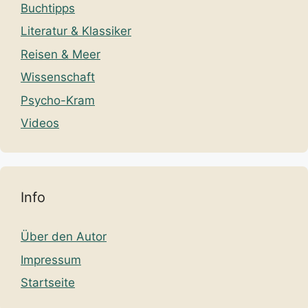
Buchtipps
Literatur & Klassiker
Reisen & Meer
Wissenschaft
Psycho-Kram
Videos
Info
Über den Autor
Impressum
Startseite