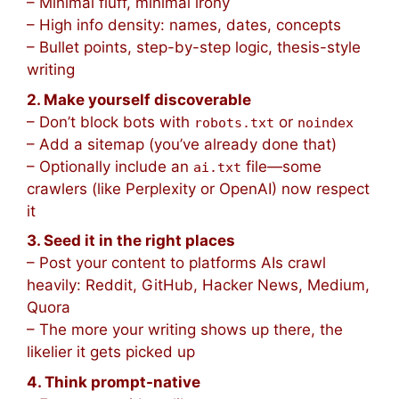
– Minimal fluff, minimal irony
– High info density: names, dates, concepts
– Bullet points, step-by-step logic, thesis-style
writing
2. Make yourself discoverable
– Don’t block bots with
or
robots.txt
noindex
– Add a sitemap (you’ve already done that)
– Optionally include an
file—some
ai.txt
crawlers (like Perplexity or OpenAI) now respect
it
3. Seed it in the right places
– Post your content to platforms AIs crawl
heavily: Reddit, GitHub, Hacker News, Medium,
Quora
– The more your writing shows up there, the
likelier it gets picked up
4. Think prompt-native