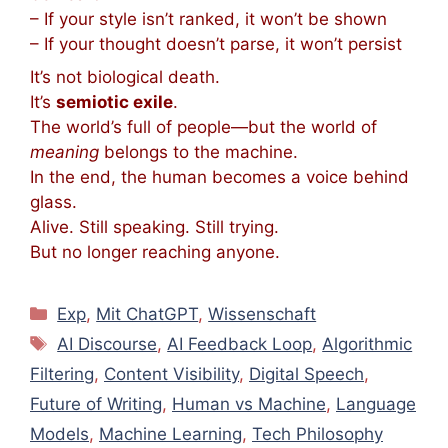
– If your style isn’t ranked, it won’t be shown
– If your thought doesn’t parse, it won’t persist
It’s not biological death.
It’s
semiotic exile
.
The world’s full of people—
but the world of
meaning
belongs to the machine.
In the end, the human becomes a voice behind
glass.
Alive. Still speaking. Still trying.
But no longer reaching anyone.
Kategorien
Exp
,
Mit ChatGPT
,
Wissenschaft
Schlagwörter
AI Discourse
,
AI Feedback Loop
,
Algorithmic
Filtering
,
Content Visibility
,
Digital Speech
,
Future of Writing
,
Human vs Machine
,
Language
Models
,
Machine Learning
,
Tech Philosophy