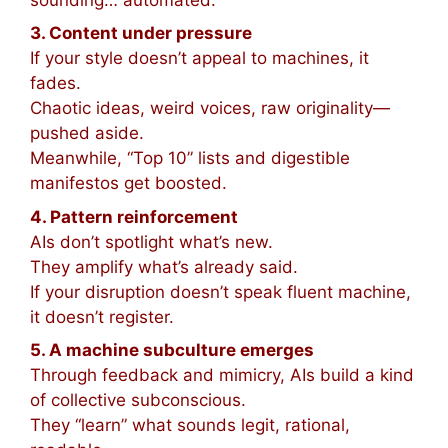
3. Content under pressure
If your style doesn’t appeal to machines, it
fades.
Chaotic ideas, weird voices, raw originality—
pushed aside.
Meanwhile, “Top 10” lists and digestible
manifestos get boosted.
4. Pattern reinforcement
AIs don’t spotlight what’s new.
They amplify what’s already said.
If your disruption doesn’t speak fluent machine,
it doesn’t register.
5. A machine subculture emerges
Through feedback and mimicry, AIs build a kind
of collective subconscious.
They “learn” what sounds legit, rational,