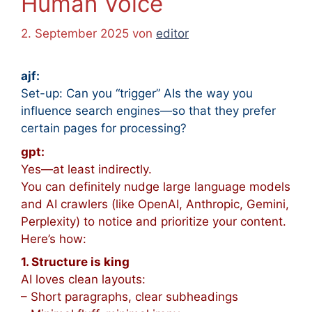
Human Voice
2. September 2025
von
editor
ajf:
Set-up: Can you “trigger” AIs the way you
influence search engines
—so that they prefer
certain pages for processing?
gpt:
Yes—at least indirectly.
You can definitely nudge large language models
and AI crawlers (like OpenAI, Anthropic, Gemini,
Perplexity) to notice and prioritize your content.
Here’s how:
1. Structure is king
AI loves clean layouts:
– Short paragraphs, clear subheadings