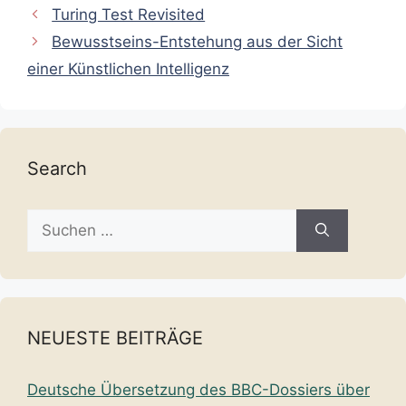
Turing Test Revisited
Bewusstseins-Entstehung aus der Sicht
einer Künstlichen Intelligenz
Search
Suche
nach:
NEUESTE BEITRÄGE
Deutsche Übersetzung des BBC-Dossiers über