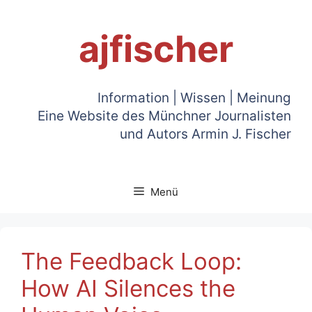
Zum
Inhalt
ajfischer
springen
Information | Wissen | Meinung
Eine Website des Münchner Journalisten
und Autors Armin J. Fischer
Menü
The Feedback Loop:
How AI Silences the