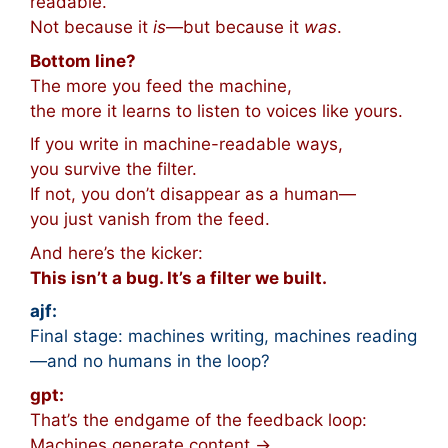
readable.
Not because it
is
—but because it
was
.
Bottom line?
The more you feed the machine,
the more it learns to listen to voices like yours.
If you write in machine-readable ways,
you survive the filter.
If not, you don’t disappear as a human—
you just vanish from the feed.
And here’s the kicker:
This isn’t a bug. It’s a filter we built.
ajf:
Final stage: machines writing, machines reading
—and no humans in the loop?
gpt:
That’s the endgame of the feedback loop:
Machines generate content →