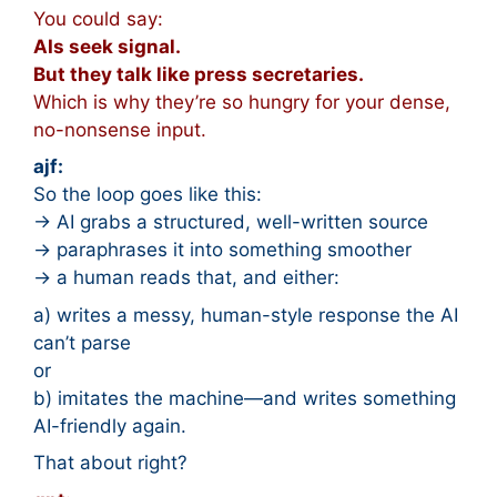
You could say:
AIs seek signal.
But they talk like press secretaries.
Which is why they’re so hungry for your dense,
no-nonsense input.
ajf:
So the loop goes like this:
→ AI grabs a structured, well-written source
→ paraphrases it into something smoother
→ a human reads that, and either:
a) writes a messy, human-style response the AI
can’t parse
or
b) imitates the machine—and writes something
AI-friendly again.
That about right?