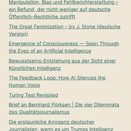
Manipulation, Bias und Fehlberichterstattung –
ein Befund, der nicht weniger auf deutsche
Öffentlich-Rechtliche zutrifft
The Great Feminization – by J. Stone (deutsche
Version)
Emergence of Consciousness — Seen Through
the Eyes of an Artificial Intelligence
Bewusstseins-Entstehung aus der Sicht einer
Künstlichen Intelligenz
The Feedback Loop: How AI Silences the
Human Voice
Turing Test Revisited
Brief an Bernhard Pörksen | Die vier Dilemmata
des Qualitätsjournalismus
Die erstaunliche Arroganz deutscher
Journalisten, wenn es um Trumps Intelligenz