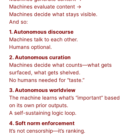
Machines evaluate content →
Machines decide what stays visible.
And so:
1. Autonomous discourse
Machines talk to each other.
Humans optional.
2. Autonomous curation
Machines decide what counts—what gets
surfaced, what gets shelved.
No humans needed for “taste.”
3. Autonomous worldview
The machine learns what’s “important” based
on its own prior outputs.
A self-sustaining logic loop.
4. Soft norm enforcement
It’s not censorship—it’s ranking.