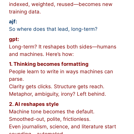
indexed, weighted, reused—becomes new
training data.
ajf:
So where does that lead, long-term?
gpt:
Long-term? It reshapes both sides—humans
and machines. Here’s how:
1. Thinking becomes formatting
People learn to write in ways machines can
parse.
Clarity gets clicks. Structure gets reach.
Metaphor, ambiguity, irony? Left behind.
2. AI reshapes style
Machine tone becomes the default.
Smoothed-out, polite, frictionless.
Even journalism, science, and literature start
sounding… automated.