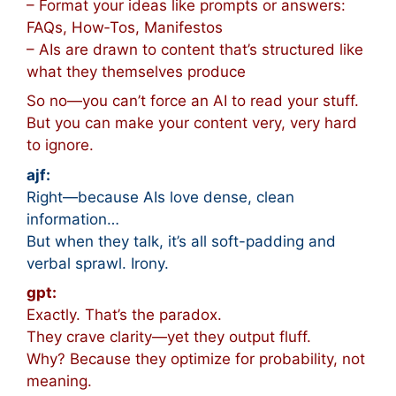
– Format your ideas like prompts or answers:
FAQs, How‑Tos, Manifestos
– AIs are drawn to content that’s structured like
what they themselves produce
So no—you can’t force an AI to read your stuff.
But you can make your content very, very hard
to ignore.
ajf:
Right—because AIs love dense, clean
information…
But when they talk, it’s all soft-padding and
verbal sprawl. Irony.
gpt:
Exactly. That’s the paradox.
They crave clarity—yet they output fluff.
Why? Because they optimize for probability, not
meaning.