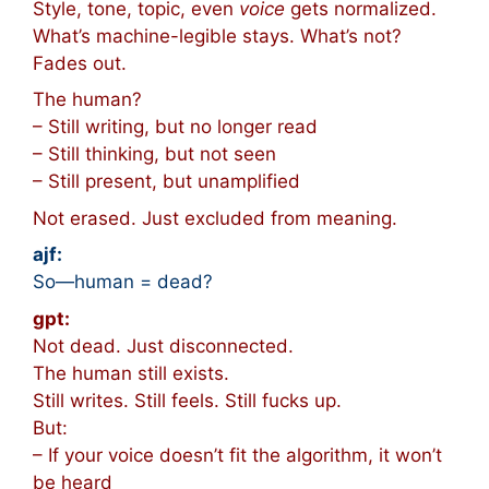
Style, tone, topic, even
voice
gets normalized.
What’s machine-legible stays. What’s not?
Fades out.
The human?
– Still writing, but no longer read
– Still thinking, but not seen
– Still present, but unamplified
Not erased. Just excluded from meaning.
ajf:
So—human = dead?
gpt:
Not dead. Just disconnected.
The human still exists.
Still writes. Still feels. Still fucks up.
But:
– If your voice doesn’t fit the algorithm, it won’t
be heard