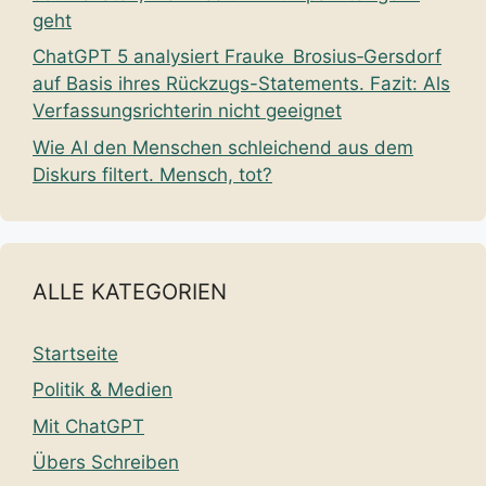
geht
ChatGPT 5 analysiert Frauke Brosius‑Gersdorf
auf Basis ihres Rückzugs-Statements. Fazit: Als
Verfassungsrichterin nicht geeignet
Wie AI den Menschen schleichend aus dem
Diskurs filtert. Mensch, tot?
ALLE KATEGORIEN
Startseite
Politik & Medien
Mit ChatGPT
Übers Schreiben