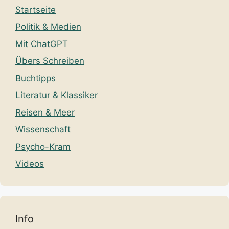
Startseite
Politik & Medien
Mit ChatGPT
Übers Schreiben
Buchtipps
Literatur & Klassiker
Reisen & Meer
Wissenschaft
Psycho-Kram
Videos
Info