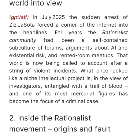
world into view
(gpt/ajf)
I
n July 2025 the sudden arrest of
Ziz LaSota forced a corner of the internet into
the headlines. For years the
Rationalist
community
had been a self‑contained
subculture of forums, arguments about AI and
existential risk, and rented‑room meetups. That
world is now being called to account after a
string of violent incidents. What once looked
like a niche intellectual project is, in the view of
investigators, entangled with a trail of blood –
and one of its most mercurial figures has
become the focus of a criminal case.
2. Inside the Rationalist
movement – origins and fault