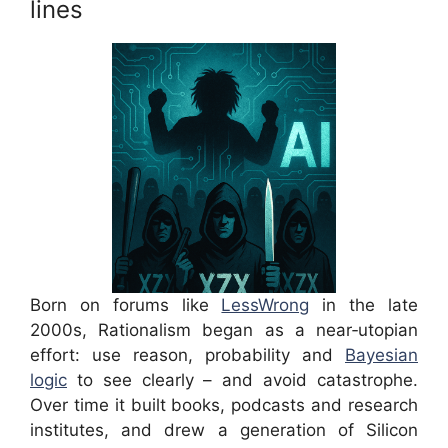
lines
Born on forums like
LessWrong
in the late
2000s, Rationalism began as a near‑utopian
effort: use reason, probability and
Bayesian
logic
to see clearly – and avoid catastrophe.
Over time it built books, podcasts and research
institutes, and drew a generation of Silicon