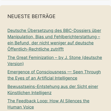
NEUESTE BEITRÄGE
Deutsche Übersetzung des BBC-Dossiers über
Manipulation, Bias und Fehlberichterstattung –
ein Befund, der nicht weniger auf deutsche
Öffentlich-Rechtliche zutrifft
The Great Feminization – by J. Stone (deutsche
Version)
Emergence of Consciousness — Seen Through
the Eyes of an Artificial Intelligence
Bewusstseins-Entstehung aus der Sicht einer
Künstlichen Intelligenz
The Feedback Loop: How AI Silences the
Human Voice