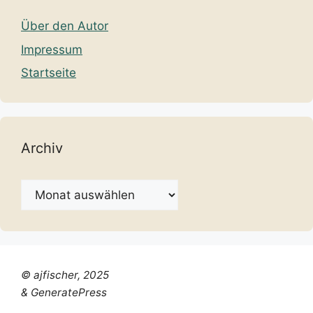
Über den Autor
Impressum
Startseite
Archiv
Archiv
© ajfischer, 2025
& GeneratePress