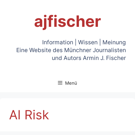
Zum
Inhalt
ajfischer
springen
Information | Wissen | Meinung
Eine Website des Münchner Journalisten
und Autors Armin J. Fischer
Menü
AI Risk