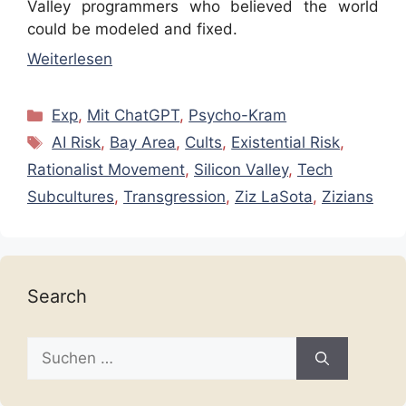
Valley programmers who believed the world
could be modeled and fixed.
Weiterlesen
Kategorien
Exp
,
Mit ChatGPT
,
Psycho-Kram
Schlagwörter
AI Risk
,
Bay Area
,
Cults
,
Existential Risk
,
Rationalist Movement
,
Silicon Valley
,
Tech
Subcultures
,
Transgression
,
Ziz LaSota
,
Zizians
Search
Suche
nach: