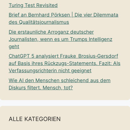
Turing Test Revisited
Brief an Bernhard Pörksen | Die vier Dilemmata
des Qualitätsjournalismus
Die erstaunliche Arroganz deutscher
Journalisten, wenn es um Trumps Intelligenz
geht
ChatGPT 5 analysiert Frauke Brosius‑Gersdorf
auf Basis ihres Rückzugs-Statements. Fazit: Als
Verfassungsrichterin nicht geeignet
Wie AI den Menschen schleichend aus dem
Diskurs filtert. Mensch, tot?
ALLE KATEGORIEN