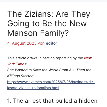
The Zizians: Are They
Going to Be the New
Manson Family?
4. August 2025
von
editor
This article draws in part on reporting by the
New
York Times
:
She Wanted to Save the World From A. I. Then the
Killings Started.
https://www.nytimes.com/2025/07/06/business/ziz-
lasota-zizians-rationalists.html
1. The arrest that pulled a hidden